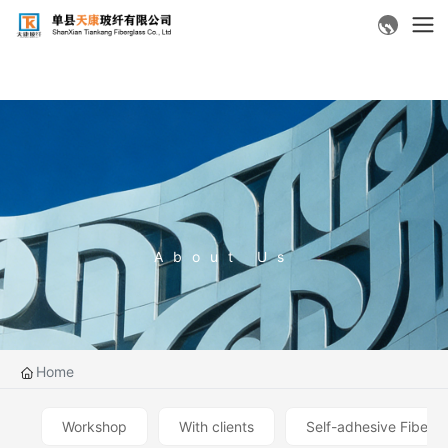
About Us
Home
Workshop
With clients
Self-adhesive Fiberg