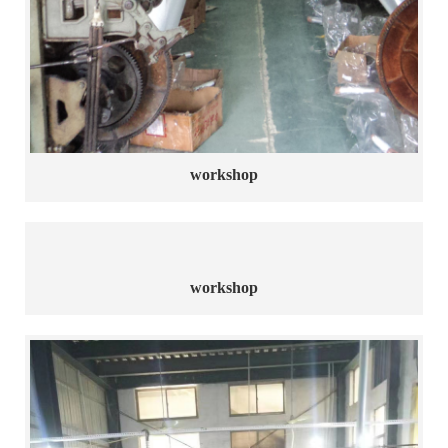
workshop
workshop